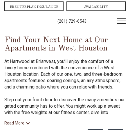
Contact Us!
Book tour
ERENTERPLAN INSURANCE
AVAILABILITY
(281) 729-6543
Find Your Next Home at Our
Apartments in West Houston
At Hartwood at Briarwest, you’ll enjoy the comfort of a
luxury home combined with the convenience of a West
Houston location. Each of our one, two, and three-bedroom
apartments features soaring ceilings, an airy atmosphere,
and a charming patio where you can relax with friends.
Step out your front door to discover the many amenities our
gated community has to offer. You might work up a sweat
with the free weights at our fitness center, dive into
Read More