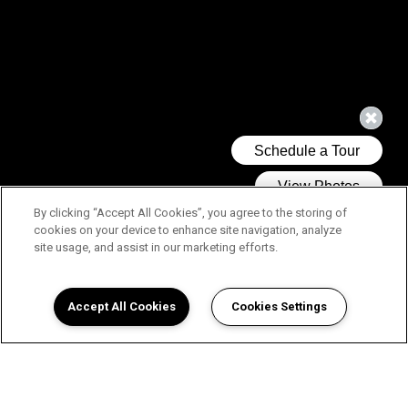
By clicking “Accept All Cookies”, you agree to the storing of
cookies on your device to enhance site navigation, analyze
site usage, and assist in our marketing efforts.
Accept All Cookies
Cookies Settings