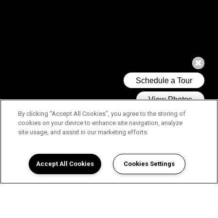
By clicking “Accept All Cookies”, you agree to the storing of
cookies on your device to enhance site navigation, analyze
site usage, and assist in our marketing efforts.
Accept All Cookies
Cookies Settings