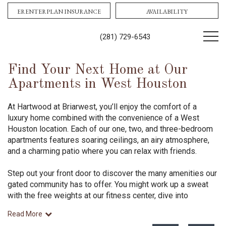
Contact Us!
Book tour
ERENTERPLAN INSURANCE
AVAILABILITY
(281) 729-6543
Find Your Next Home at Our
Apartments in West Houston
At Hartwood at Briarwest, you’ll enjoy the comfort of a
luxury home combined with the convenience of a West
Houston location. Each of our one, two, and three-bedroom
apartments features soaring ceilings, an airy atmosphere,
and a charming patio where you can relax with friends.
Step out your front door to discover the many amenities our
gated community has to offer. You might work up a sweat
with the free weights at our fitness center, dive into
Read More