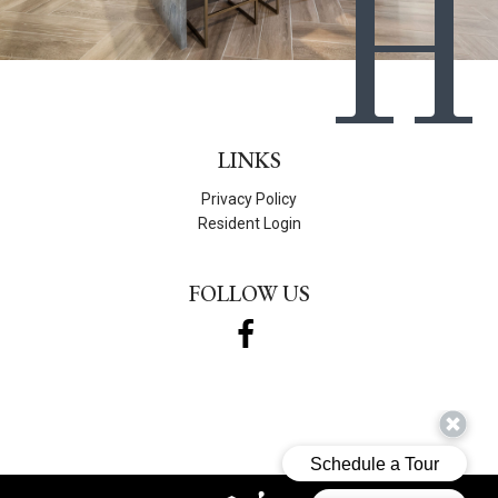
H
LINKS
Privacy Policy
Resident Login
FOLLOW US