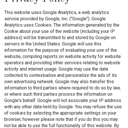
This website uses Google Analytics, a web analytics
service provided by Google, Inc. ("Google"). Google
Analytics uses Cookies. The information generated by the
Cookie about your use of the website (including your IP
address) will be transmitted to and stored by Google on
servers in the United States. Google will use this
information for the purpose of evaluating your use of the
website, compiling reports on website activity for website
operators and providing other services relating to website
activity and internet usage. Google may use the data
collected to contextualize and personalize the ads of its
own advertising network. Google may also transfer this
information to third parties where required to do so by law,
or where such third parties process the information on
Google's behalf. Google will not associate your IP address
with any other data held by Google. You may refuse the use
of cookies by selecting the appropriate settings on your
browser, however please note that if you do this you may
not be able to use the full functionality of this website. By