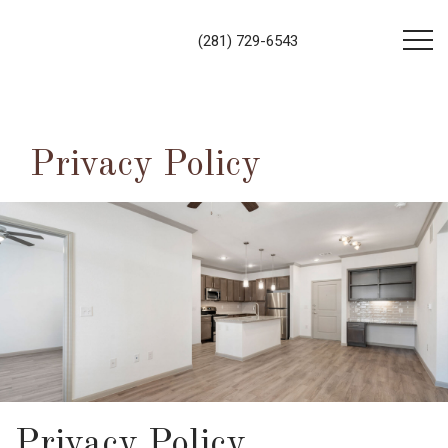
Contact Us!
Book tour
(281) 729-6543
Privacy Policy
Privacy Policy