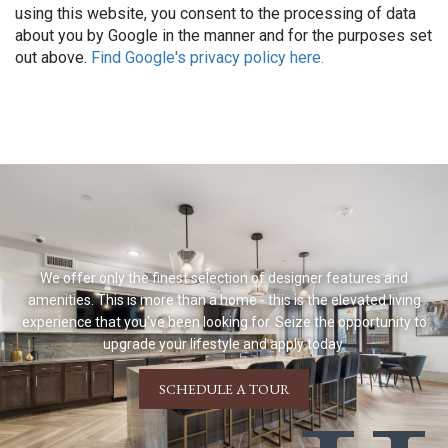
using this website, you consent to the processing of data
about you by Google in the manner and for the purposes set
out above.
Find Google's privacy policy here.
We offer only the finest selection of designer features and
amenities. This is more than a home - this is the elevated living
experience that you've been looking for. Seize the opportunity to
upgrade your lifestyle and apply today.
SCHEDULE A TOUR